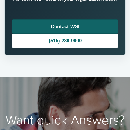
Contact WSI
(515) 239-9900
Want quick Answers?