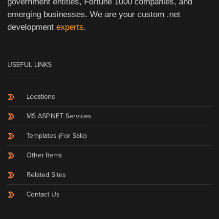
government entities, Fortune 1000 companies, and
emerging businesses. We are your custom .net
development
experts
.
USEFUL LINKS
Locations
MS ASP.NET Services
Templates (For Sale)
Other Items
Related Sites
Contact Us