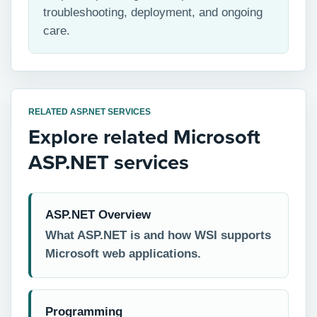
troubleshooting, deployment, and ongoing
care.
RELATED ASP.NET SERVICES
Explore related Microsoft
ASP.NET services
ASP.NET Overview
What ASP.NET is and how WSI supports
Microsoft web applications.
Programming