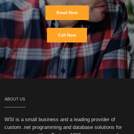
Email Now
Call Now
ABOUT US
WSI is a small business and a leading provider of
custom .net programming and database solutions for