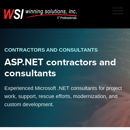
CONTRACTORS AND CONSULTANTS
ASP.NET contractors and
consultants
Experienced Microsoft .NET consultants for project
work, support, rescue efforts, modernization, and
custom development.