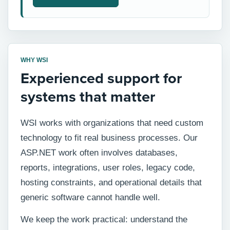
WHY WSI
Experienced support for
systems that matter
WSI works with organizations that need custom
technology to fit real business processes. Our
ASP.NET work often involves databases,
reports, integrations, user roles, legacy code,
hosting constraints, and operational details that
generic software cannot handle well.
We keep the work practical: understand the