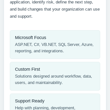
application, identify risk, define the next step,
and build changes that your organization can use
and support.
Microsoft Focus
ASP.NET, C#, VB.NET, SQL Server, Azure,
reporting, and integrations.
Custom First
Solutions designed around workflow, data,
users, and maintainability.
Support Ready
Help with planning, development,