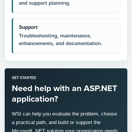
and support planning.
Support
Troubleshooting, maintenance,
enhancements, and documentation.
GET STARTED
Need help with an ASP.NET
application?
WSI can help you evaluate the problem, choose
a practical path, and build or support the
Microsoft .NET solution your organization needs.