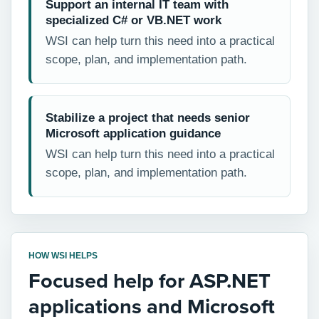
Support an internal IT team with
specialized C# or VB.NET work
WSI can help turn this need into a practical
scope, plan, and implementation path.
Stabilize a project that needs senior
Microsoft application guidance
WSI can help turn this need into a practical
scope, plan, and implementation path.
HOW WSI HELPS
Focused help for ASP.NET
applications and Microsoft