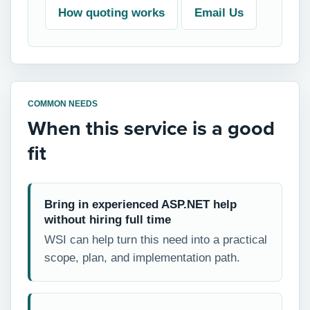
How quoting works
Email Us
COMMON NEEDS
When this service is a good
fit
Bring in experienced ASP.NET help
without hiring full time
WSI can help turn this need into a practical
scope, plan, and implementation path.