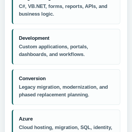
C#, VB.NET, forms, reports, APIs, and
business logic.
Development
Custom applications, portals,
dashboards, and workflows.
Conversion
Legacy migration, modernization, and
phased replacement planning.
Azure
Cloud hosting, migration, SQL, identity,