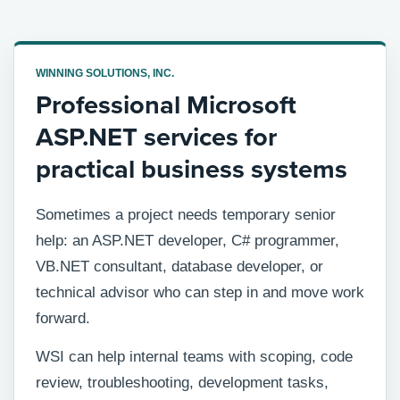
WINNING SOLUTIONS, INC.
Professional Microsoft
ASP.NET services for
practical business systems
Sometimes a project needs temporary senior
help: an ASP.NET developer, C# programmer,
VB.NET consultant, database developer, or
technical advisor who can step in and move work
forward.
WSI can help internal teams with scoping, code
review, troubleshooting, development tasks,