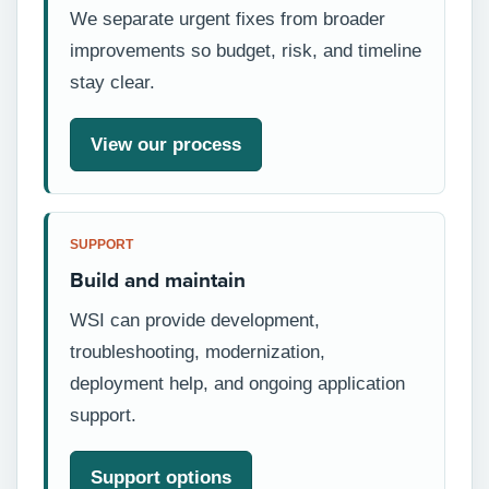
We separate urgent fixes from broader
improvements so budget, risk, and timeline
stay clear.
View our process
SUPPORT
Build and maintain
WSI can provide development,
troubleshooting, modernization,
deployment help, and ongoing application
support.
Support options