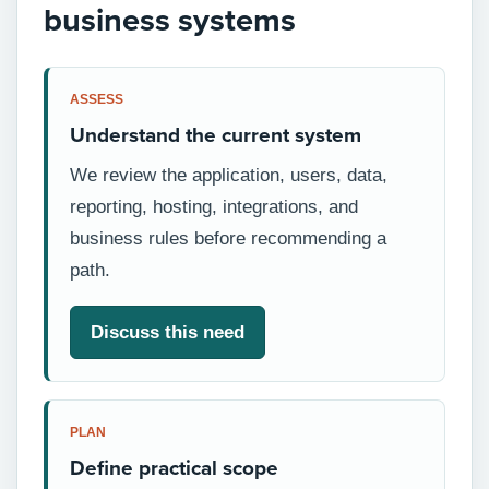
business systems
ASSESS
Understand the current system
We review the application, users, data,
reporting, hosting, integrations, and
business rules before recommending a
path.
Discuss this need
PLAN
Define practical scope