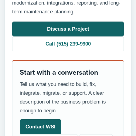
modernization, integrations, reporting, and long-
term maintenance planning.
Discuss a Project
Call (515) 239-9900
Start with a conversation
Tell us what you need to build, fix,
integrate, migrate, or support. A clear
description of the business problem is
enough to begin.
Contact WSI